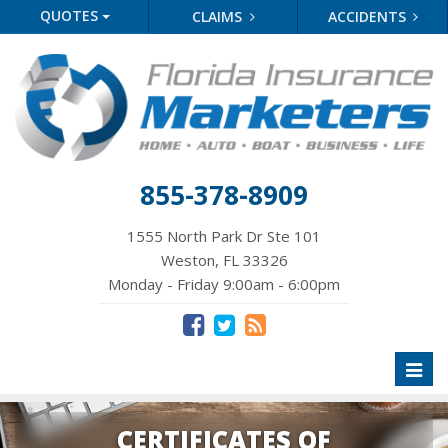
QUOTES
CLAIMS
ACCIDENTS
855-378-8909
1555 North Park Dr Ste 101
Weston, FL 33326
Monday - Friday 9:00am - 6:00pm
Toggl
naviga
CERTIFICATES OF