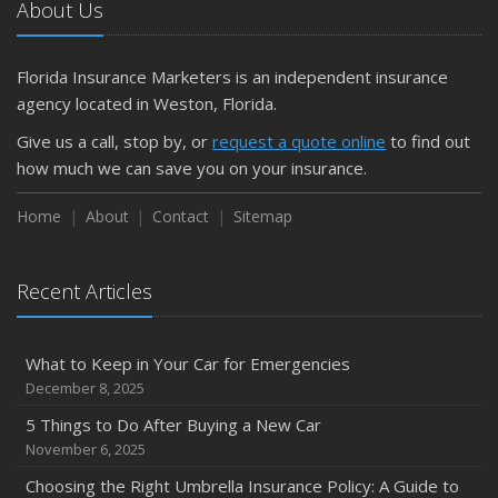
About Us
Florida Insurance Marketers is an independent insurance
agency located in Weston, Florida.
Give us a call, stop by, or
request a quote online
to find out
how much we can save you on your insurance.
Home
About
Contact
Sitemap
Recent Articles
What to Keep in Your Car for Emergencies
December 8, 2025
5 Things to Do After Buying a New Car
November 6, 2025
Choosing the Right Umbrella Insurance Policy: A Guide to