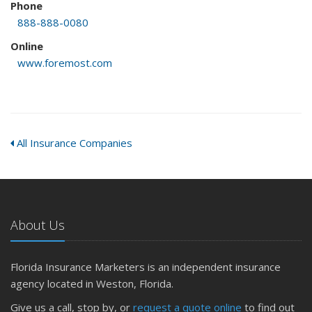
Phone
888-888-0080
Online
www.foremost.com
All Insurance Companies
About Us
Florida Insurance Marketers is an independent insurance
agency located in Weston, Florida.
Give us a call, stop by, or
request a quote online
to find out