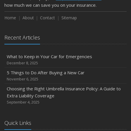
how much we can save you on your insurance.
Home
About
Contact
Sitemap
Recent Articles
What to Keep in Your Car for Emergencies
December 8, 2025
5 Things to Do After Buying a New Car
November 6, 2025
Choosing the Right Umbrella Insurance Policy: A Guide to
Extra Liability Coverage
September 4, 2025
Quick Links