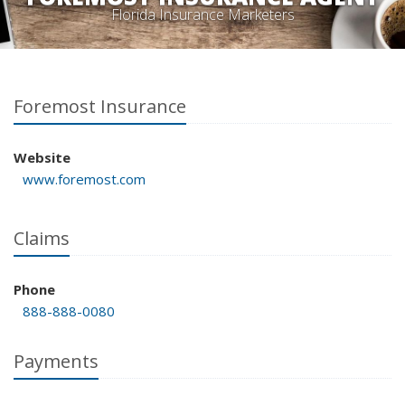
Florida Insurance Marketers
Foremost Insurance
Website
www.foremost.com
Claims
Phone
888-888-0080
Payments