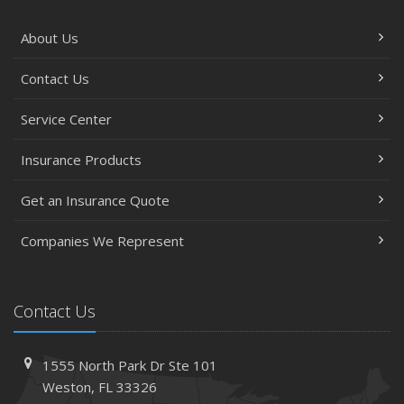
About Us
Contact Us
Service Center
Insurance Products
Get an Insurance Quote
Companies We Represent
Contact Us
1555 North Park Dr
Ste 101
Weston,
FL 33326