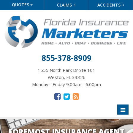
QUOTES
CLAIMS
ACCIDENTS
855-378-8909
1555 North Park Dr Ste 101
Weston, FL 33326
Monday - Friday 9:00am - 6:00pm
Toggl
naviga
FOREMOST INSURANCE AGENT